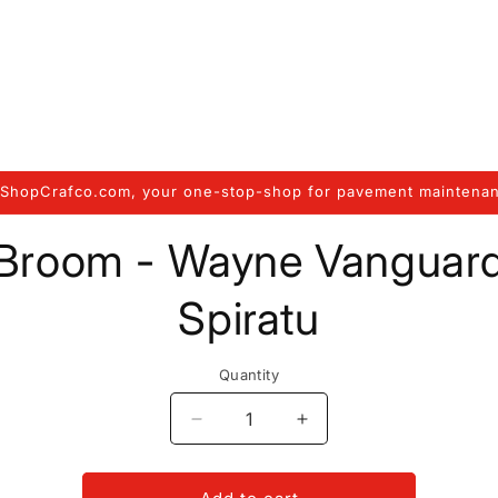
ShopCrafco.com, your one-stop-shop for pavement maintenan
to
Broom - Wayne Vanguar
ct
mation
Spiratu
Quantity
Decrease
Increase
quantity
quantity
for
for