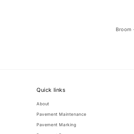
Broom 
Quick links
About
Pavement Maintenance
Pavement Marking