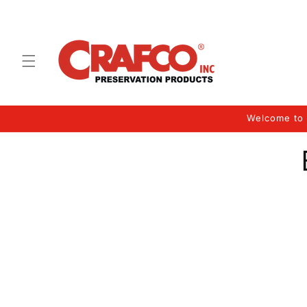
Skip to
content
Welcome to 
Skip 
produ
infor