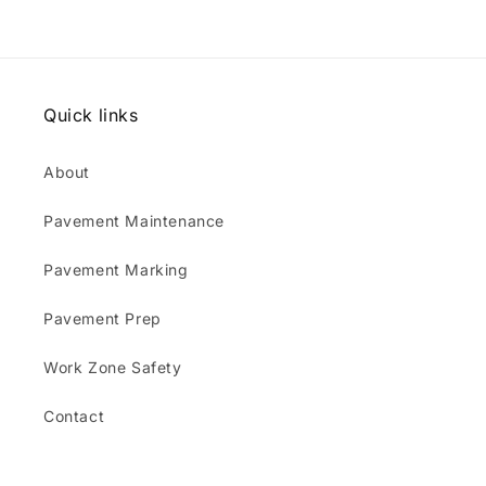
Quick links
About
Pavement Maintenance
Pavement Marking
Pavement Prep
Work Zone Safety
Contact