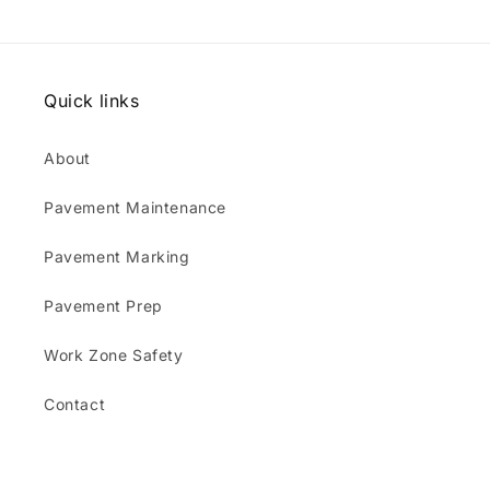
Quick links
About
Pavement Maintenance
Pavement Marking
Pavement Prep
Work Zone Safety
Contact