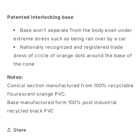
Patented interlocking base
Base won't separate from the body even under
extreme stress such as being ran over by a car
Nationally recognized and registered trade
dress of circle of orange dots around the base of
the cone
Notes:
Conical section manufactured from 100% recyclable
flourescent orange PVC.
Base manufactured form 100% post industrial
recycled black PVC
Share