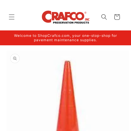
Skip to
content
Cart
Welcome to ShopCrafco.com, your one-stop-shop for
pavement maintenance supplies.
Skip to
product
information