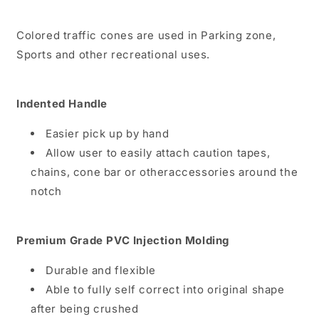
Colored traffic cones are used in Parking zone,
Sports and other recreational uses.
Indented Handle
Easier pick up by hand
Allow user to easily attach caution tapes,
chains, cone bar or otheraccessories around the
notch
Premium Grade PVC Injection Molding
Durable and flexible
Able to fully self correct into original shape
after being crushed