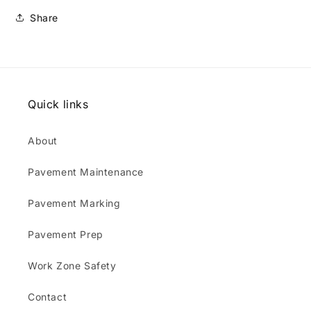
3
3
Share
x
x
21
21
Quick links
About
Pavement Maintenance
Pavement Marking
Pavement Prep
Work Zone Safety
Contact