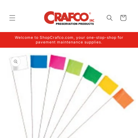
Skip to
content
Cart
Welcome to ShopCrafco.com, your one-stop-shop for
pavement maintenance supplies.
Skip to
product
information