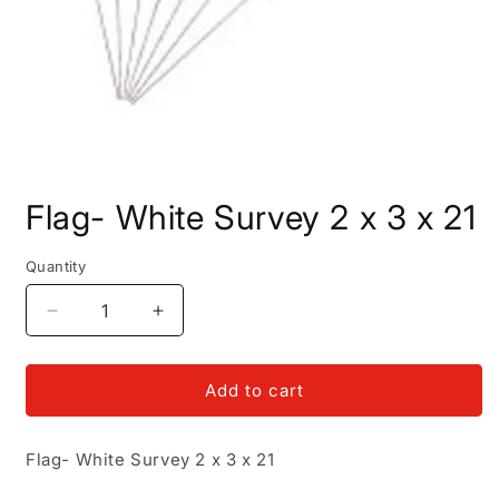
Open
media
Flag- White Survey 2 x 3 x 21
1
in
modal
Quantity
Decrease
Increase
quantity
quantity
for
for
Flag-
Flag-
Add to cart
White
White
Survey
Survey
Flag- White Survey 2 x 3 x 21
2
2
x
x