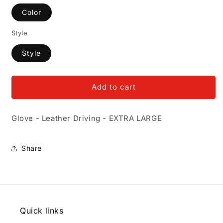
Color
Style
Style
Add to cart
Glove - Leather Driving - EXTRA LARGE
Share
Quick links