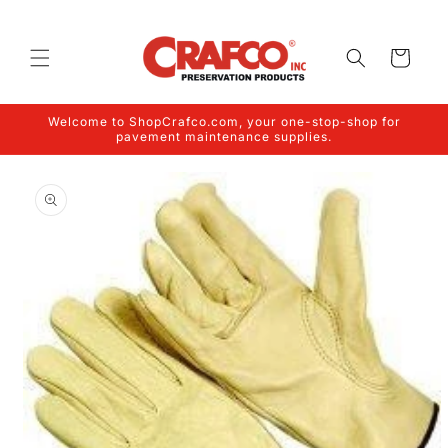
Skip to
content
Cart
Welcome to ShopCrafco.com, your one-stop-shop for
pavement maintenance supplies.
Skip to
product
information