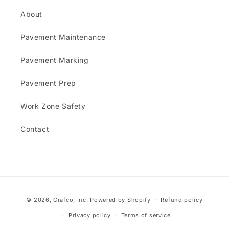
About
Pavement Maintenance
Pavement Marking
Pavement Prep
Work Zone Safety
Contact
Payment
© 2026,
Crafco, Inc.
Powered by Shopify
Refund policy
methods
Privacy policy
Terms of service