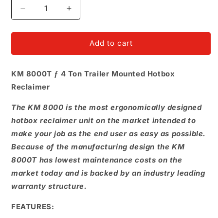
Decrease
Increase
quantity
quantity
for
for
Hot
Hot
Add to cart
box
box
4T
4T
KM 8000T ƒ 4 Ton Trailer Mounted Hotbox
Ele
Ele
Hyd
Hyd
Reclaimer
Diesel
Diesel
The KM 8000 is the most ergonomically designed
hotbox reclaimer unit on the market intended to
make your job as the end user as easy as possible.
Because of the manufacturing design the KM
8000T has lowest maintenance costs on the
market today and is backed by an industry leading
warranty structure.
FEATURES: