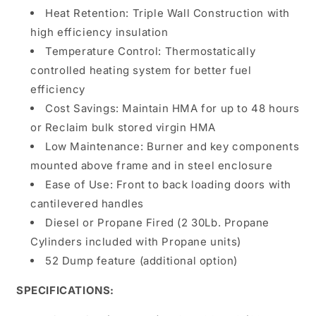
Heat Retention: Triple Wall Construction with
high efficiency insulation
Temperature Control: Thermostatically
controlled heating system for better fuel
efficiency
Cost Savings: Maintain HMA for up to 48 hours
or Reclaim bulk stored virgin HMA
Low Maintenance: Burner and key components
mounted above frame and in steel enclosure
Ease of Use: Front to back loading doors with
cantilevered handles
Diesel or Propane Fired (2 30Lb. Propane
Cylinders included with Propane units)
52 Dump feature (additional option)
SPECIFICATIONS: