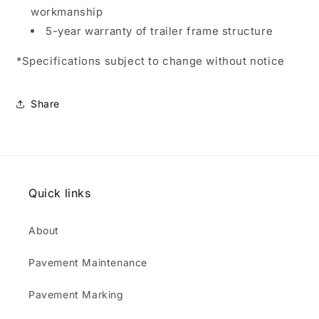
workmanship
5-year warranty of trailer frame structure
*Specifications subject to change without notice
Share
Quick links
About
Pavement Maintenance
Pavement Marking