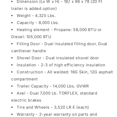
Dimension (Lx W x H) - 18ƒ x 96 x 78 (20 Ft
trailer is added option)
Weight - 4,325 Lbs.
Capacity - 8,000 Lbs.
Heating element - Propane: 58,000 BTU or
Diesel: 105,000 BTU
Filling Door - Dual insulated filling door, Dual
cantilever handle
Shovel Door - Dual insulated shovel door
Insulation - 2-3 of high efficiency insulation
Construction - All welded: 16G Skin, 12G asphalt
compartment
Trailer Capacity - 14,000 Lbs. GVWR
Axel - Dual 7,000 Lb. TORFLEX, standard
electric brakes
Tire and Wheels - 3,520 LR E (each)
Warranty - 2-year warranty on parts and