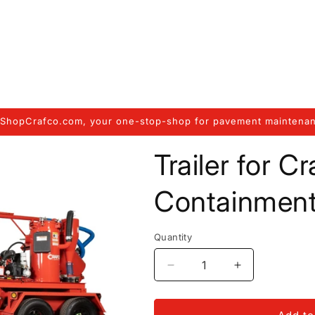
ShopCrafco.com, your one-stop-shop for pavement maintenan
Trailer for C
Containmen
Quantity
Decrease
Increase
quantity
quantity
for
for