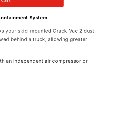
 cart
Containment System
lows your skid-mounted Crack-Vac 2 dust
wed behind a truck, allowing greater
th an independent air compressor
or