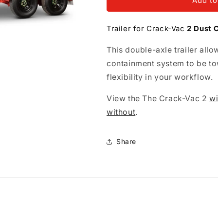
Trailer
Trailer
Add to
for
for
Crack-
Crack-
Trailer for Crack-Vac
2 Dust 
Vac
Vac
2
2
This double-axle trailer al
Dust
Dust
Containment
Containment
containment system to be to
System
System
flexibility in your workflow.
View the The Crack-Vac 2
wi
without
.
Share