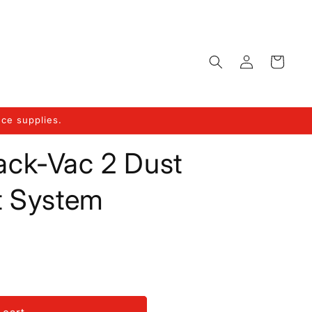
Log
Cart
in
ce supplies.
rack-Vac 2 Dust
t System