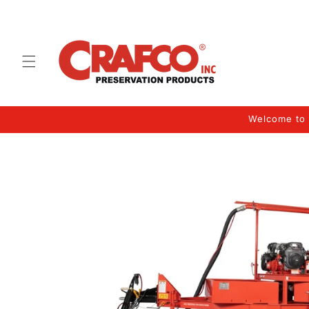
Skip to
content
Welcome to 
Skip to
product
information