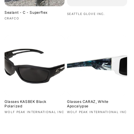
Sealant - C - Superflex
Vendor:
SEATTLE GLOVE INC.
Vendor:
CRAFCO
Regular
Regular
price
price
Glasses KASBEK Black
Glasses CARAZ, White
Polarized
Apocalypse
Vendor:
Vendor:
WOLF PEAK INTERNATIONAL INC
WOLF PEAK INTERNATIONAL INC
Regular
Regular
price
price