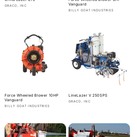
Vanguard
Vendor:
GRACO, INC
Vendor:
BILLY GOAT INDUSTRIES
Regular
Regular
price
price
Force Wheeled Blower 10HP
LineLazer V 250SPS
Vanguard
Vendor:
GRACO, INC
Vendor:
BILLY GOAT INDUSTRIES
Regular
Regular
price
price