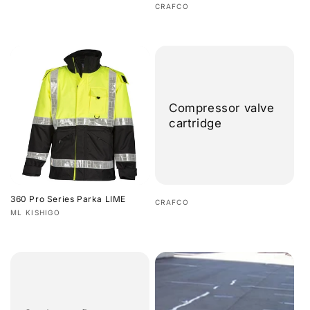
Regular
Vendor:
CRAFCO
price
Regular
price
Compressor valve
cartridge
360 Pro Series Parka LIME
Vendor:
CRAFCO
Vendor:
ML KISHIGO
Regular
Regular
price
price