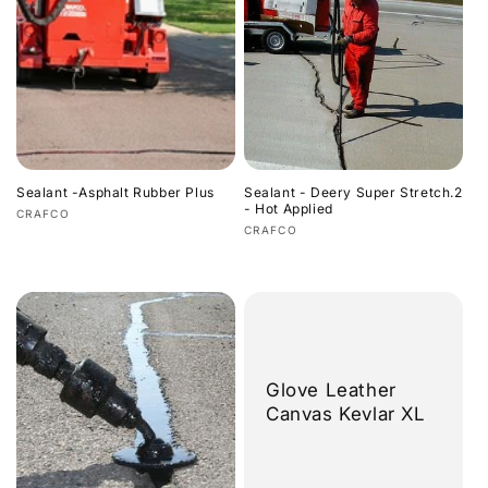
Sealant -Asphalt Rubber Plus
Sealant - Deery Super Stretch.2
- Hot Applied
Vendor:
CRAFCO
Vendor:
CRAFCO
Regular
Regular
price
price
Glove Leather
Canvas Kevlar XL