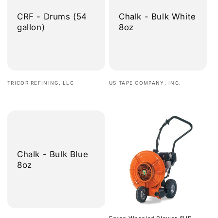
CRF - Drums (54
Chalk - Bulk White
gallon)
8oz
Vendor:
Vendor:
TRICOR REFINING, LLC
US TAPE COMPANY, INC.
Regular
Regular
price
price
Chalk - Bulk Blue
8oz