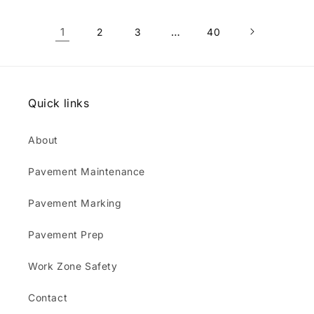
1
…
2
3
40
Quick links
About
Pavement Maintenance
Pavement Marking
Pavement Prep
Work Zone Safety
Contact