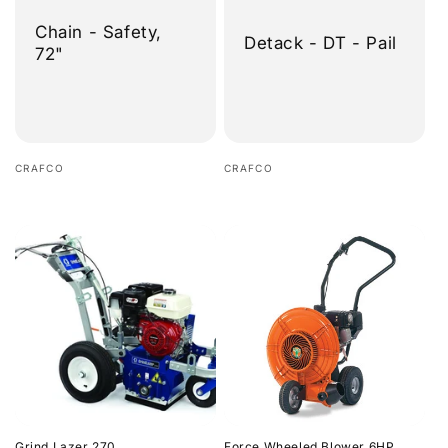
Chain - Safety,
Detack - DT - Pail
72"
Vendor:
Vendor:
CRAFCO
CRAFCO
Regular
Regular
price
price
Grind Lazer 270
Force Wheeled Blower 6HP