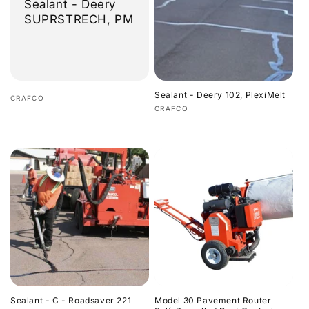
Sealant - Deery
SUPRSTRECH, PM
Sealant - Deery 102, PlexiMelt
Vendor:
CRAFCO
Vendor:
CRAFCO
Regular
Regular
price
price
Sealant - C - Roadsaver 221
Model 30 Pavement Router