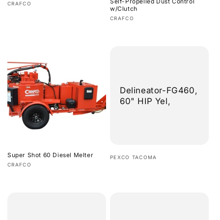
Self-Propelled Dust Control
Vendor:
CRAFCO
w/Clutch
Regular
Vendor:
CRAFCO
price
Regular
price
Delineator-FG460,
60" HIP Yel,
Super Shot 60 Diesel Melter
Vendor:
PEXCO TACOMA
Vendor:
CRAFCO
Regular
Regular
price
price