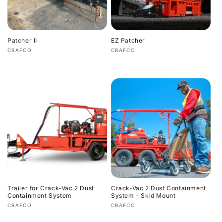
i
o
Patcher II
EZ Patcher
n
Vendor:
Vendor:
CRAFCO
CRAFCO
Regular
Regular
:
price
price
Trailer for Crack-Vac 2 Dust
Crack-Vac 2 Dust Containment
Containment System
System - Skid Mount
Vendor:
Vendor:
CRAFCO
CRAFCO
Regular
Regular