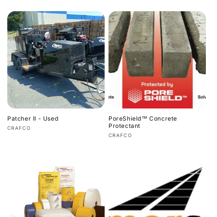
price
price
Patcher II - Used
PoreShield™ Concrete
Protectant
Vendor:
CRAFCO
Vendor:
CRAFCO
Regular
Regular
price
price