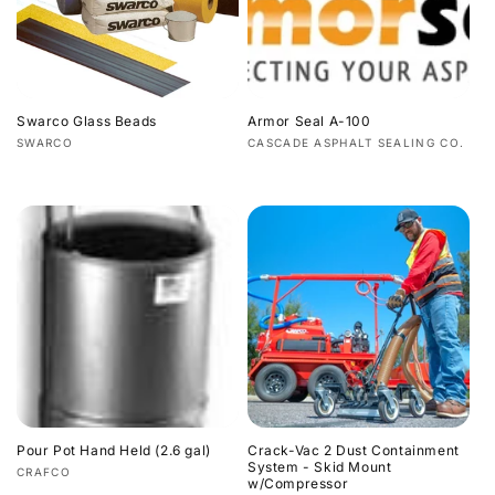
Swarco Glass Beads
Armor Seal A-100
Vendor:
Vendor:
SWARCO
CASCADE ASPHALT SEALING CO.
Regular
Regular
price
price
Pour Pot Hand Held (2.6 gal)
Crack-Vac 2 Dust Containment
System - Skid Mount
Vendor:
CRAFCO
w/Compressor