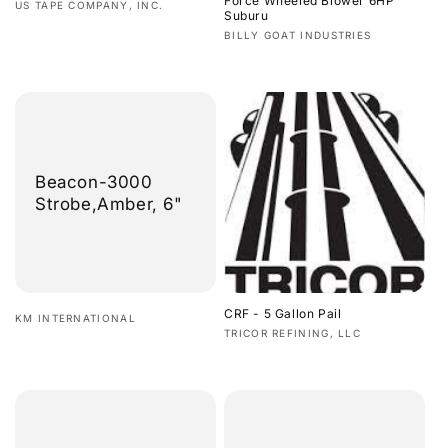
Force Wheeled Blower 6HP
Vendor:
US TAPE COMPANY, INC.
Suburu
Regular
Vendor:
BILLY GOAT INDUSTRIES
price
Regular
price
Beacon-3000
Strobe,Amber, 6"
CRF - 5 Gallon Pail
Vendor:
KM INTERNATIONAL
Vendor:
TRICOR REFINING, LLC
Regular
Regular
price
price